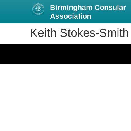
Birmingham Consular
Association
Keith Stokes-Smith