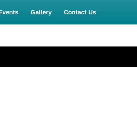
Events
Gallery
Contact Us