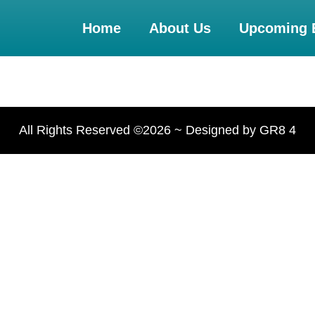
Home
About Us
Upcoming 
All Rights Reserved ©2026 ~ Designed by GR8 4