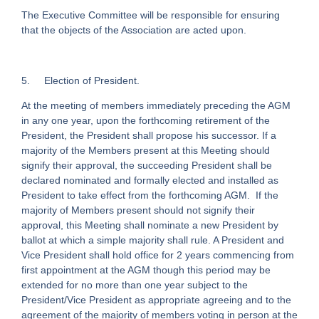
The Executive Committee will be responsible for ensuring
that the objects of the Association are acted upon.
5. Election of President.
At the meeting of members immediately preceding the AGM
in any one year, upon the forthcoming retirement of the
President, the President shall propose his successor. If a
majority of the Members present at this Meeting should
signify their approval, the succeeding President shall be
declared nominated and formally elected and installed as
President to take effect from the forthcoming AGM. If the
majority of Members present should not signify their
approval, this Meeting shall nominate a new President by
ballot at which a simple majority shall rule. A President and
Vice President shall hold office for 2 years commencing from
first appointment at the AGM though this period may be
extended for no more than one year subject to the
President/Vice President as appropriate agreeing and to the
agreement of the majority of members voting in person at the