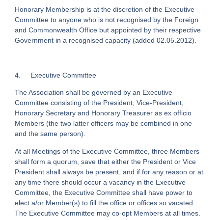
Honorary Membership is at the discretion of the Executive
Committee to anyone who is not recognised by the Foreign
and Commonwealth Office but appointed by their respective
Government in a recognised capacity (added 02.05.2012).
4. Executive Committee
The Association shall be governed by an Executive
Committee consisting of the President, Vice-President,
Honorary Secretary and Honorary Treasurer as ex officio
Members (the two latter officers may be combined in one
and the same person).
At all Meetings of the Executive Committee, three Members
shall form a quorum, save that either the President or Vice
President shall always be present, and if for any reason or at
any time there should occur a vacancy in the Executive
Committee, the Executive Committee shall have power to
elect a/or Member(s) to fill the office or offices so vacated.
The Executive Committee may co-opt Members at all times.