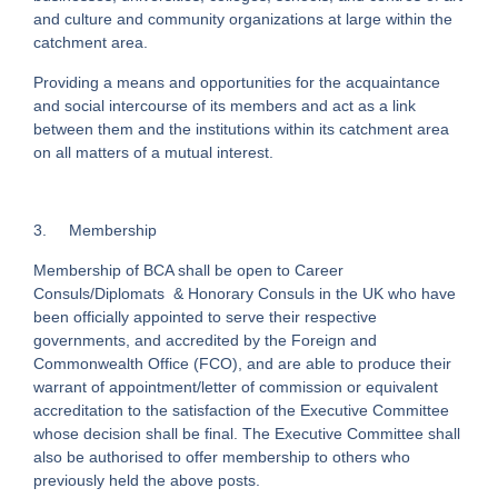
and culture and community organizations at large within the
catchment area.
Providing a means and opportunities for the acquaintance
and social intercourse of its members and act as a link
between them and the institutions within its catchment area
on all matters of a mutual interest.
3.
Membership
Membership of BCA shall be open to Career
Consuls/Diplomats & Honorary Consuls in the UK who have
been officially appointed to serve their respective
governments, and accredited by the Foreign and
Commonwealth Office (FCO), and are able to produce their
warrant of appointment/letter of commission or equivalent
accreditation to the satisfaction of the Executive Committee
whose decision shall be final. The Executive Committee shall
also be authorised to offer membership to others who
previously held the above posts.