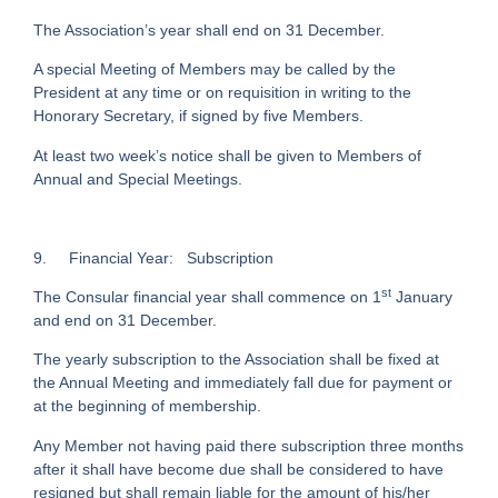
The Association’s year shall end on 31 December.
A special Meeting of Members may be called by the
President at any time or on requisition in writing to the
Honorary Secretary, if signed by five Members.
At least two week’s notice shall be given to Members of
Annual and Special Meetings.
9.
Financial Year: Subscription
st
The Consular financial year shall commence on 1
January
and end on 31 December.
The yearly subscription to the Association shall be fixed at
the Annual Meeting and immediately fall due for payment or
at the beginning of membership.
Any Member not having paid there subscription three months
after it shall have become due shall be considered to have
resigned but shall remain liable for the amount of his/her