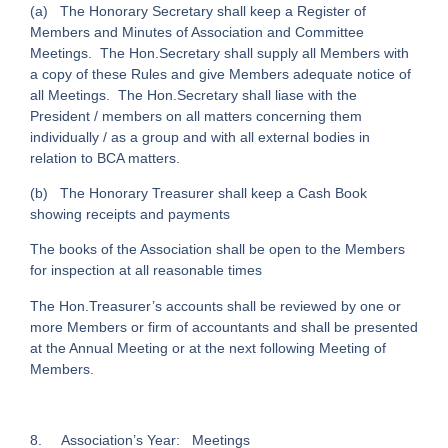
(a) The Honorary Secretary shall keep a Register of
Members and Minutes of Association and Committee
Meetings. The Hon.Secretary shall supply all Members with
a copy of these Rules and give Members adequate notice of
all Meetings. The Hon.Secretary shall liase with the
President / members on all matters concerning them
individually / as a group and with all external bodies in
relation to BCA matters.
(b) The Honorary Treasurer shall keep a Cash Book
showing receipts and payments
The books of the Association shall be open to the Members
for inspection at all reasonable times
The Hon.Treasurer’s accounts shall be reviewed by one or
more Members or firm of accountants and shall be presented
at the Annual Meeting or at the next following Meeting of
Members.
8. Association’s Year: Meetings