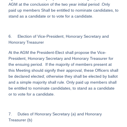
AGM at the conclusion of the two year initial period .Only
paid up members Shall be entitled to nominate candidates, to
stand as a candidate or to vote for a candidate.
6. Election of Vice-President, Honorary Secretary and
Honorary Treasurer
At the AGM the President-Elect shall propose the Vice-
President, Honorary Secretary and Honorary Treasurer for
the ensuing period. If the majority of members present at
this Meeting should signify their approval, these Officers shall
be declared elected; otherwise they shall be elected by ballot
and a simple majority shall rule. Only paid up members shall
be entitled to nominate candidates, to stand as a candidate
or to vote for a candidate.
7. Duties of Honorary Secretary (a) and Honorary
Treasurer (b)