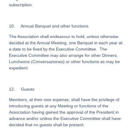
subscription.
10.
Annual Banquet and other functions
The Association shall endeavour to hold, unless otherwise
decided at the Annual Meeting, one Banquet in each year at
a date to be fixed by the Executive Committee. The
Executive Committee may also arrange for other Dinners,
Luncheons (Conversaziones) or other functions as may be
expedient.
12.
Guests
Members, at their own expense, shall have the privilege of
introducing guests at any Meeting or functions of the
Association having gained the approval of the President in
advance and/or unless the Executive Committee shall have
decided that no guests shall be present.