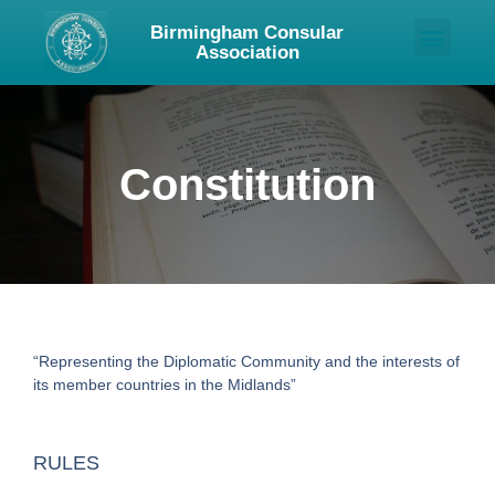
Birmingham Consular
Association
About Us
Upcoming Events
Contact Us
Constitution
“Representing the Diplomatic Community and the interests of
its member countries in the Midlands”
RULES