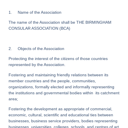
1. Name of the Association
The name of the Association shall be THE BIRMINGHAM
CONSULAR ASSOCIATION (BCA)
2. Objects of the Association
Protecting the interest of the citizens of those countries
represented by the Association.
Fostering and maintaining friendly relations between its
member countries and the people, communities,
organizations, formally elected and informally representing
the institutions and governmental bodies within its catchment
area;
Fostering the development as appropriate of commercial,
economic, cultural, scientific and educational ties between
businesses, business service providers, bodies representing
businesses, universities, colleges, schools, and centres of art