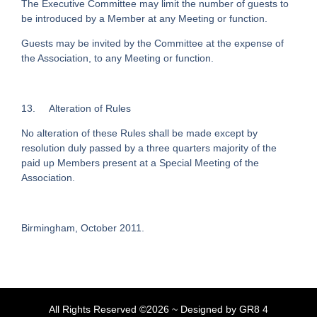
The Executive Committee may limit the number of guests to
be introduced by a Member at any Meeting or function.
Guests may be invited by the Committee at the expense of
the Association, to any Meeting or function.
13. Alteration of Rules
No alteration of these Rules shall be made except by
resolution duly passed by a three quarters majority of the
paid up Members present at a Special Meeting of the
Association.
Birmingham, October 2011.
All Rights Reserved ©2026 ~ Designed by GR8 4