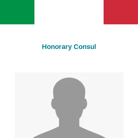
Honorary Consul