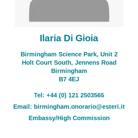
Ilaria Di Gioia
Birmingham Science Park, Unit 2
Holt Court South, Jennens Road
Birmingham
B7 4EJ
Tel: +44 (0) 121 2503565
Email: birmingham.onorario@esteri.it
Embassy/High Commission